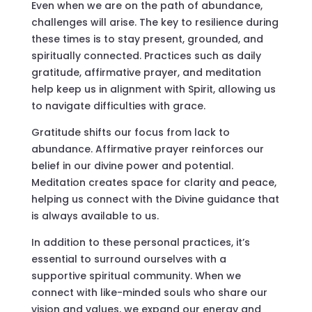
Even when we are on the path of abundance,
challenges will arise. The key to resilience during
these times is to stay present, grounded, and
spiritually connected. Practices such as daily
gratitude, affirmative prayer, and meditation
help keep us in alignment with Spirit, allowing us
to navigate difficulties with grace.
Gratitude shifts our focus from lack to
abundance. Affirmative prayer reinforces our
belief in our divine power and potential.
Meditation creates space for clarity and peace,
helping us connect with the Divine guidance that
is always available to us.
In addition to these personal practices, it’s
essential to surround ourselves with a
supportive spiritual community. When we
connect with like-minded souls who share our
vision and values, we expand our energy and