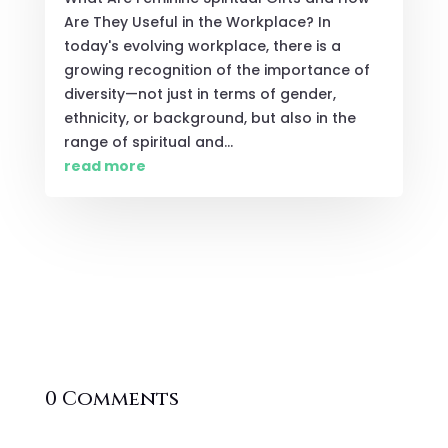
Are They Useful in the Workplace? In
today's evolving workplace, there is a
growing recognition of the importance of
diversity—not just in terms of gender,
ethnicity, or background, but also in the
range of spiritual and...
read more
0 Comments