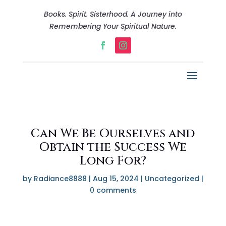
Books. Spirit. Sisterhood. A Journey into
Remembering Your Spiritual Nature.
Can We Be Ourselves and
Obtain the Success We
Long For?
by
Radiance8888
|
Aug 15, 2024
|
Uncategorized
|
0 comments