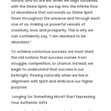
nature, and so are we. When we align ourselves
with the Divine Spirit, we tap into the infinite flow
of abundance that surrounds us. Divine Spirit
flows throughout the universe and through each
one of us, making us powerful vessels of
creativity, love, and prosperity. This is why we
can confidently say, “I am destined to be
abundant.”
To achieve conscious success, we must shed
the old notions that success comes from
struggle, competition, or chance. Instead, we
begin to understand that success is our
birthright, flowing naturally when we live in
alignment with Spirit and embrace our higher
purpose.
Longing for Something More? Start Expressing
Your Authentic Gifts