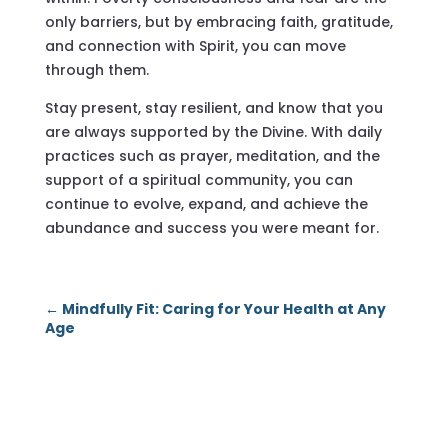
only barriers, but by embracing faith, gratitude,
and connection with Spirit, you can move
through them.
Stay present, stay resilient, and know that you
are always supported by the Divine. With daily
practices such as prayer, meditation, and the
support of a spiritual community, you can
continue to evolve, expand, and achieve the
abundance and success you were meant for.
←
Mindfully Fit: Caring for Your Health at Any
Age