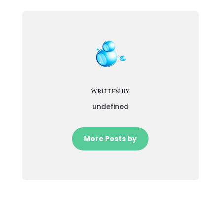
Written By
undefined
More Posts by