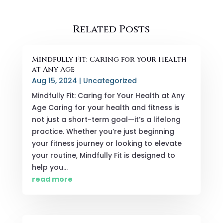
Related Posts
Mindfully Fit: Caring for Your Health
at Any Age
Aug 15, 2024
|
Uncategorized
Mindfully Fit: Caring for Your Health at Any
Age Caring for your health and fitness is
not just a short-term goal—it’s a lifelong
practice. Whether you’re just beginning
your fitness journey or looking to elevate
your routine, Mindfully Fit is designed to
help you...
read more