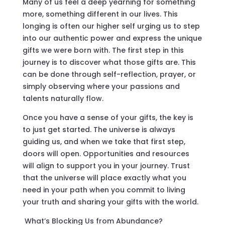
Many of us feel a deep yearning for something
more, something different in our lives. This
longing is often our higher self urging us to step
into our authentic power and express the unique
gifts we were born with. The first step in this
journey is to discover what those gifts are. This
can be done through self-reflection, prayer, or
simply observing where your passions and
talents naturally flow.
Once you have a sense of your gifts, the key is
to just get started. The universe is always
guiding us, and when we take that first step,
doors will open. Opportunities and resources
will align to support you in your journey. Trust
that the universe will place exactly what you
need in your path when you commit to living
your truth and sharing your gifts with the world.
What’s Blocking Us from Abundance?