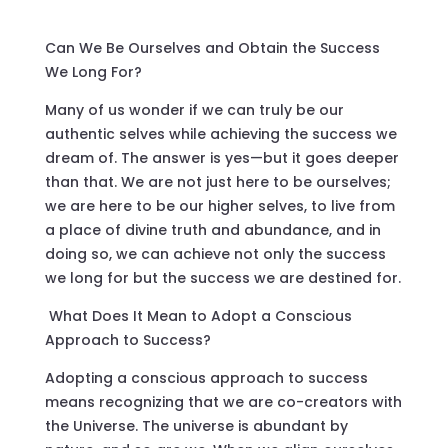
Can We Be Ourselves and Obtain the Success
We Long For?
Many of us wonder if we can truly be our
authentic selves while achieving the success we
dream of. The answer is yes—but it goes deeper
than that. We are not just here to be ourselves;
we are here to be our higher selves, to live from
a place of divine truth and abundance, and in
doing so, we can achieve not only the success
we long for but the success we are destined for.
What Does It Mean to Adopt a Conscious
Approach to Success?
Adopting a conscious approach to success
means recognizing that we are co-creators with
the Universe. The universe is abundant by