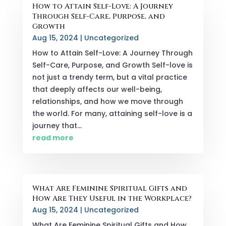
How to Attain Self-Love: A Journey
Through Self-Care, Purpose, and
Growth
Aug 15, 2024
|
Uncategorized
How to Attain Self-Love: A Journey Through
Self-Care, Purpose, and Growth Self-love is
not just a trendy term, but a vital practice
that deeply affects our well-being,
relationships, and how we move through
the world. For many, attaining self-love is a
journey that...
read more
What Are Feminine Spiritual Gifts and
How Are They Useful in the Workplace?
Aug 15, 2024
|
Uncategorized
What Are Feminine Spiritual Gifts and How