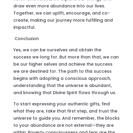
draw even more abundance into our lives.
Together, we can uplift, encourage, and co-
create, making our journey more fulfilling and
impactful.
Conclusion
Yes, we can be ourselves and obtain the
success we long for. But more than that, we can
be our higher selves and achieve the success
we are destined for. The path to this success
begins with adopting a conscious approach,
understanding that the universe is abundant,
and knowing that Divine Spirit flows through us.
To start expressing your authentic gifts, find
what they are, take that first step, and trust the
universe to guide you. And remember, the blocks
to your abundance are not external—they are
within. Poverty consciousness and fear are the