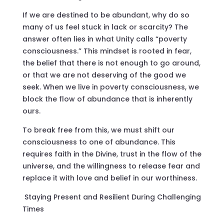
If we are destined to be abundant, why do so
many of us feel stuck in lack or scarcity? The
answer often lies in what Unity calls “poverty
consciousness.” This mindset is rooted in fear,
the belief that there is not enough to go around,
or that we are not deserving of the good we
seek. When we live in poverty consciousness, we
block the flow of abundance that is inherently
ours.
To break free from this, we must shift our
consciousness to one of abundance. This
requires faith in the Divine, trust in the flow of the
universe, and the willingness to release fear and
replace it with love and belief in our worthiness.
Staying Present and Resilient During Challenging
Times