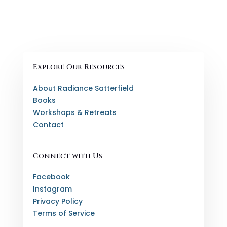
Explore Our Resources
About Radiance Satterfield
Books
Workshops & Retreats
Contact
Connect with Us
Facebook
Instagram
Privacy Policy
Terms of Service